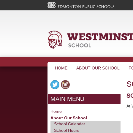
HOME
ABOUT OUR SCHOOL
F
S
S
MAIN MENU
At 
Home
About Our School
School Calendar
School Hours