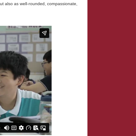
but also as well-rounded, compassionate,