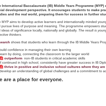
 International Baccalaureate (IB) Middle Years Programme (MYP) 
ial development perspective. It encourages students to make pra
dies and the real world, preparing them for success in further stu
 MYP aims to develop active learners and internationally minded youn
 pursue lives of purpose and meaning. The programme empowers studen
 ideas of significance locally, nationally and globally.
The result is youn
lective thinkers.
search
shows that students who learn through the IB Middle Years Pr
build confidence in managing their own learning
learn by doing, connecting the classroom to the larger world
outperform
non-IB students in critical academic skills
if continued in high school, consistently have greater success in IB 
thrive in positive and inclusive school cultures where they ar
develop an understanding of global challenges and a commitment to act
 are a place for everyone.