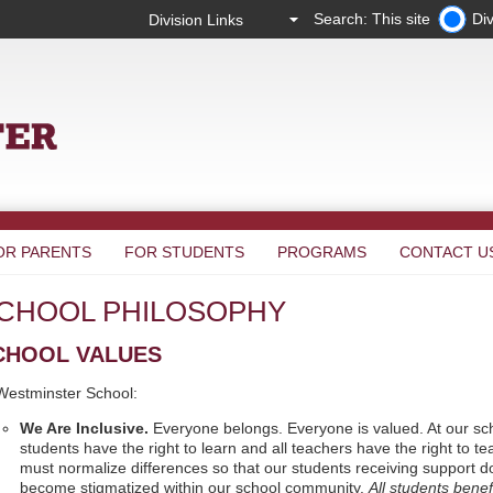
Search: This site
Div
OR PARENTS
FOR STUDENTS
PROGRAMS
CONTACT U
CHOOL PHILOSOPHY
CHOOL VALUES
Westminster School:
We Are Inclusive.
Everyone belongs. Everyone is valued. At our sch
students have the right to learn and all teachers have the right to t
must normalize differences so that our students receiving support d
become stigmatized within our school community.
All students benef