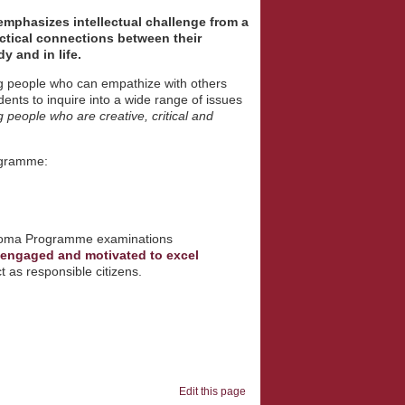
emphasizes intellectual challenge from a
ctical connections between their
dy and in life.
g people who can empathize with others
ts to inquire into a wide range of issues
g people who are creative, critical and
ogramme:
Diploma Programme examinations
e engaged and motivated to excel
 as responsible citizens.
Edit this page