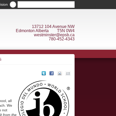
ision
13712 104 Avenue NW
Edmonton Alberta T5N 0W4
westminster@epsb.ca
780-452-4343
S
ool, all
each. We
o not
it from the