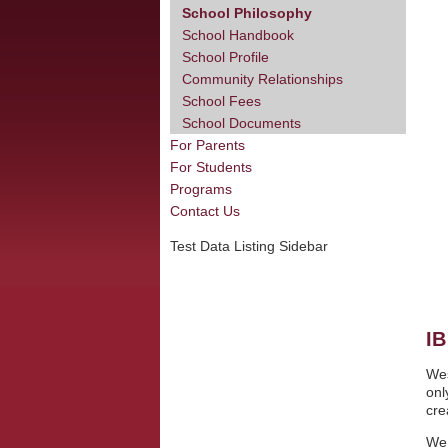
School Philosophy
School Handbook
School Profile
Community Relationships
School Fees
School Documents
For Parents
For Students
Programs
Contact Us
Test Data Listing Sidebar
I
Wes
onl
cre
We 