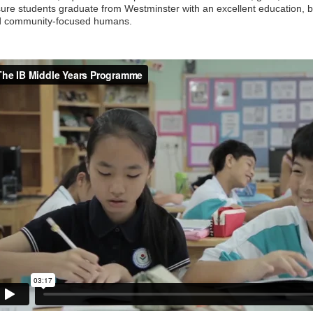
ure students graduate from Westminster with an excellent education, 
d community-focused humans.