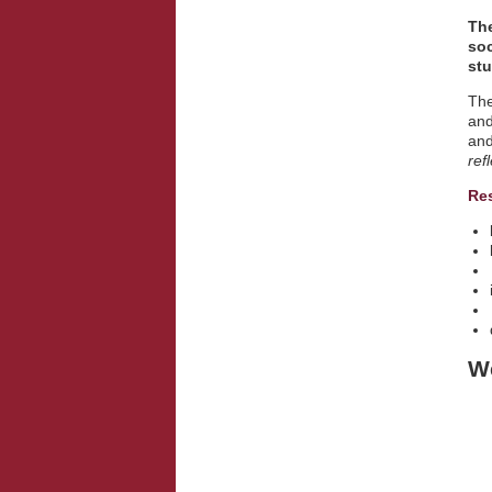
The
soc
stu
The
and
and
ref
Re
We