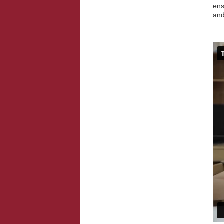
ens
an