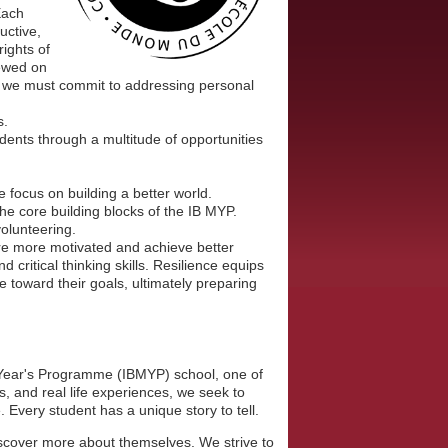
Each
uctive,
rights of
iewed on
ff, we must commit to addressing personal
s.
ents through a multitude of opportunities
 focus on building a better world.
 the core building blocks of the IB MYP.
volunteering.
e more motivated and achieve better
ritical thinking skills. Resilience equips
toward their goals, ultimately preparing
 Year's Programme (IBMYP) school, one of
, and real life experiences, we seek to
. Every student has a unique story to tell.
iscover more about themselves. We strive to