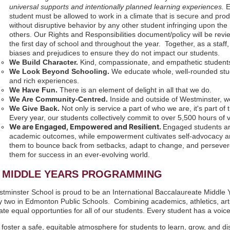
universal supports and intentionally planned learning experiences.
student must be allowed to work in a climate that is secure and prod
without disruptive behavior by any other student infringing upon the 
others. Our Rights and Responsibilities document/policy will be rev
the first day of school and throughout the year. Together, as a sta
biases and prejudices to ensure they do not impact our students.
We Build Character.
Kind, compassionate, and empathetic student
We Look Beyond Schooling.
We educate whole, well-rounded stud
and rich experiences.
We Have Fun.
There is an element of delight in all that we do.
We Are Community-Centred.
Inside and outside of Westminster, we
We Give Back.
Not only is service a part of who we are, it's part of
Every year, our students collectively commit to over 5,500 hours of 
We are Engaged, Empowered and Resilient.
Engaged students ar
academic outcomes, while empowerment cultivates self-advocacy and c
them to bounce back from setbacks, adapt to change, and persevere 
them for success in an ever-evolving world.
B MIDDLE YEARS PROGRAMMING
tminster School is proud to be an International Baccalaureate Middle
y two in Edmonton Public Schools. Combining academics, athletics, arts
ate equal opportunties for all of our students. Every student has a voice
foster a safe, equitable atmosphere for students to learn, grow, and d